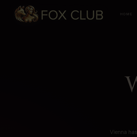
HOME
Vienna has 