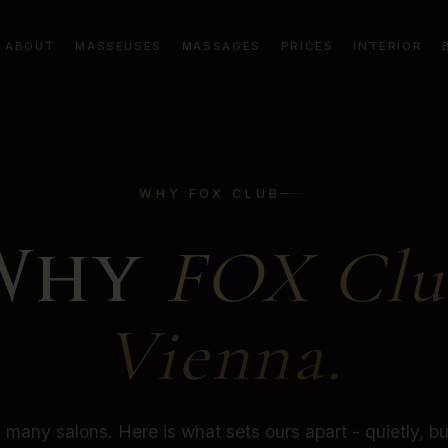
ABOUT
MASSEUSES
MASSAGES
PRICES
INTERIOR
WHY FOX CLUB
Why
FOX Clu
Vienna.
many salons. Here is what sets ours apart - quietly, but