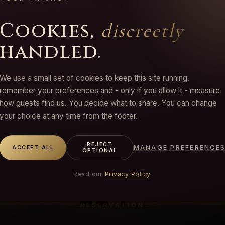
you can be flexible, enjoy 10% off all sessions,
combinable with any ritual.
Cookies,
discreetly
handled.
We use a small set of cookies to keep this site running,
remember your preferences and - only if you allow it - measure
how guests find us. You decide what to share. You can change
your choice at any time from the footer.
REJECT
MANAGE PREFERENCE
ACCEPT ALL
OPTIONAL
Read our
Privacy Policy
.
RESERVATION