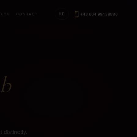
+43 664 99438880
BLOG
CONTACT
DE
b
 distinctly.