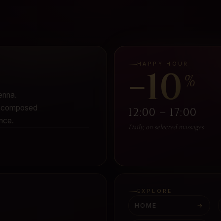
HAPPY HOUR
−10
%
enna.
 - composed
12:00 – 17:00
nce.
Daily, on selected massages
EXPLORE
HOME
→