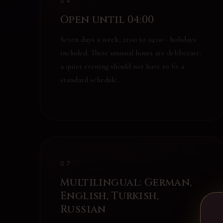
04
Open until 04:00
Seven days a week, 12:00 to 04:00 - holidays
included. These unusual hours are deliberate:
a quiet evening should not have to fit a
standard schedule.
07
Multilingual: German,
English, Turkish,
Russian