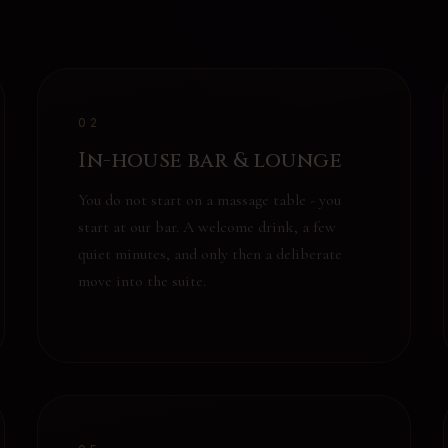
02
In-house bar & lounge
You do not start on a massage table - you
start at our bar. A welcome drink, a few
quiet minutes, and only then a deliberate
move into the suite.