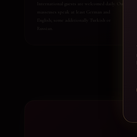
International guests are welcomed daily. Our
masseuses speak at least German and
English; some additionally Turkish or
Russian.