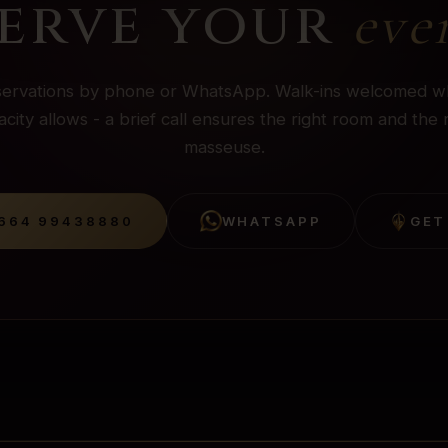
erve your
eve
ervations by phone or WhatsApp. Walk-ins welcomed 
city allows - a brief call ensures the right room and the 
masseuse.
664 99438880
WHATSAPP
GET