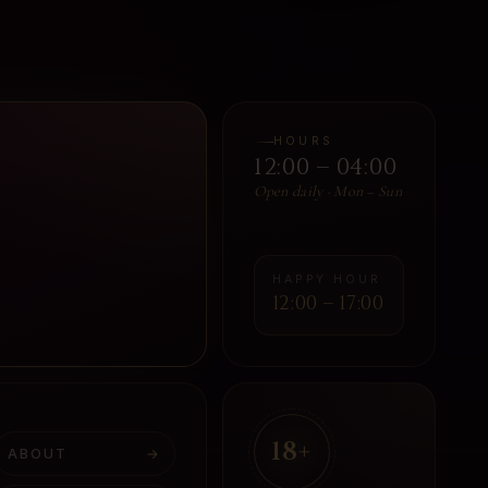
HOURS
12:00 – 04:00
Open daily · Mon – Sun
HAPPY HOUR
12:00 – 17:00
18+
ABOUT
→