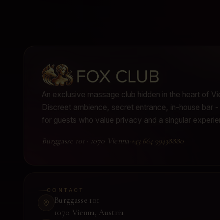
An exclusive massage club hidden in the heart of Vi
Discreet ambience, secret entrance, in-house bar
for guests who value privacy and a singular experie
Burggasse 101
·
1070 Vienna
·
+43 664 99438880
CONTACT
Burggasse 101
1070 Vienna
,
Austria