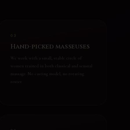
03
Hand-picked masseuses
We work with a small, stable circle of
women trained in both classical and sensual
massage. No casting model, no rotating
roster.