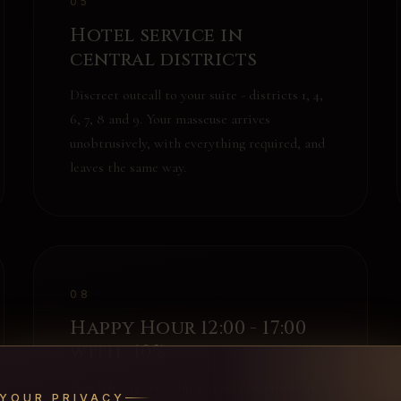
05
Hotel service in
central districts
Discreet outcall to your suite - districts 1, 4,
6, 7, 8 and 9. Your masseuse arrives
unobtrusively, with everything required, and
leaves the same way.
08
Happy Hour 12:00 - 17:00
with -10%
Lunch hours are calm and fully attentive. If
YOUR PRIVACY