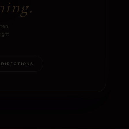
ning.
when
right
 DIRECTIONS