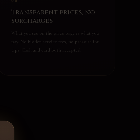
06
Transparent prices, no
surcharges
What you see on the price page is what you
pay. No hidden service fees, no pressure for
tips. Cash and card both accepted.