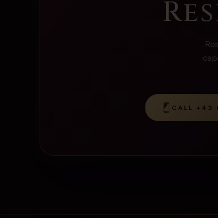
Res
Res
capa
CALL
+43 