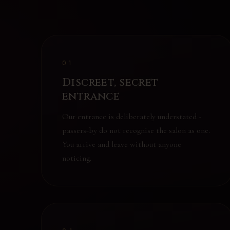
01
Discreet, secret
entrance
Our entrance is deliberately understated -
passers-by do not recognise the salon as one.
You arrive and leave without anyone
noticing.