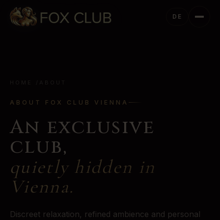
DE
HOME
/
ABOUT
ABOUT FOX CLUB VIENNA
An exclusive
club,
quietly hidden in
Vienna.
Discreet relaxation, refined ambience and personal