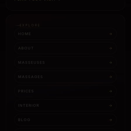
EXPLORE
HOME
→
ABOUT
→
MASSEUSES
→
MASSAGES
→
PRICES
→
INTERIOR
→
BLOG
→