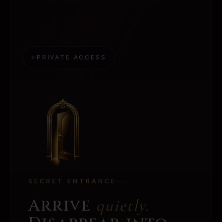
⌖
PRIVATE ACCESS
SECRET ENTRANCE
Arrive
quietly.