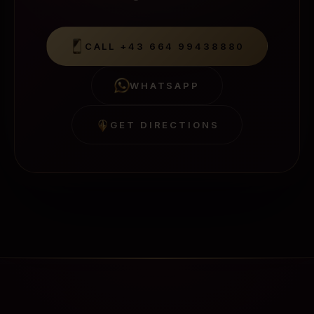
CALL
+43 664 99438880
WHATSAPP
GET DIRECTIONS