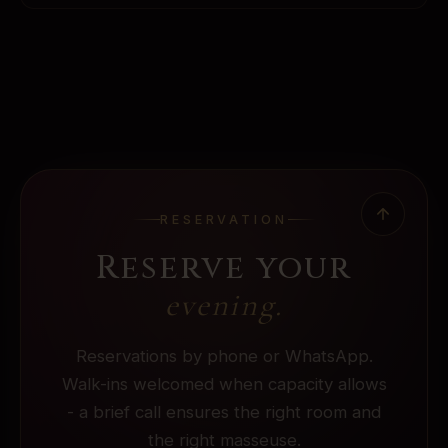
RESERVATION
Reserve your
evening.
Reservations by phone or WhatsApp.
Walk-ins welcomed when capacity allows
- a brief call ensures the right room and
the right masseuse.