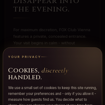
Disappear into
the evening.
For maximum discretion, FOX Club Vienna
features a private, concealed entrance.
Your visit begins in calm - without
unnecessary attention, without curious
eyes. Reserved guests receive precise
YOUR PRIVACY
instructions on arrival.
Cookies,
discreetly
·
handled.
Concealed door, separate from the street
·
Reserved entry windows by appointment
·
Direct route to the private lounge
We use a small set of cookies to keep this site running,
remember your preferences and - only if you allow it -
measure how guests find us. You decide what to