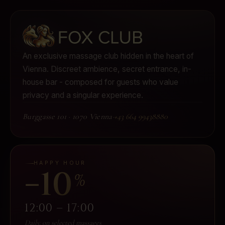
An exclusive massage club hidden in the heart of
Vienna.
Discreet ambience, secret entrance, in-
house bar - composed for guests who value
privacy and a singular experience.
Burggasse 101
·
1070 Vienna
·
+43 664 99438880
HAPPY HOUR
−10
%
12:00 – 17:00
Daily, on selected massages