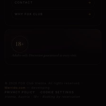
CONTACT
→
WHY FOX CLUB
→
18+
Adults only. Discretion guaranteed at every visit.
©
2026
FOX Club Vienna
.
All rights reserved.
·
Merrido.com
— developing
PRIVACY POLICY
COOKIE SETTINGS
Vienna, Austria · 18+ · Booking by reservation