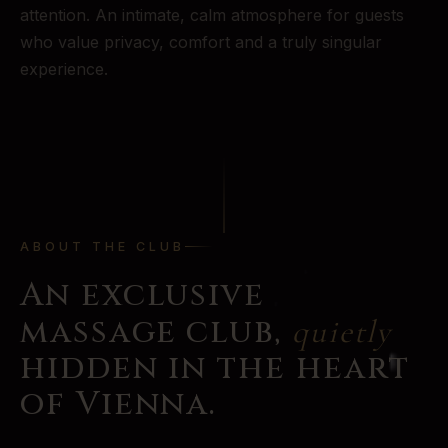
attention. An intimate, calm atmosphere for guests
who value privacy, comfort and a truly singular
experience.
ABOUT THE CLUB
An exclusive
massage club,
quietly
hidden in the heart
of Vienna.