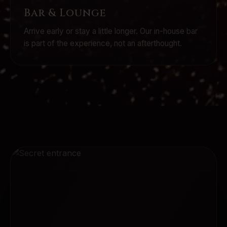
Bar & Lounge
Arrive early or stay a little longer. Our in-house bar
is part of the experience, not an afterthought.