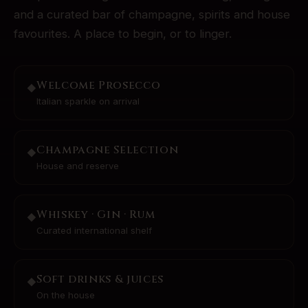
and a curated bar of champagne, spirits and house
favourites. A place to begin, or to linger.
Welcome Prosecco
◆
Italian sparkle on arrival
Champagne Selection
◆
House and reserve
Whiskey · Gin · Rum
◆
Curated international shelf
Soft drinks & juices
◆
On the house