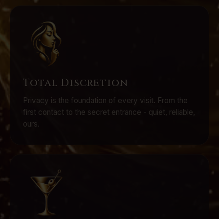
Total Discretion
Privacy is the foundation of every visit. From the
first contact to the secret entrance - quiet, reliable,
ours.