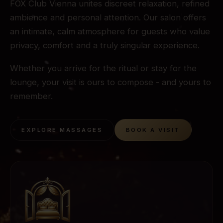
FOX Club Vienna unites discreet relaxation, refined
ambience and personal attention. Our salon offers
an intimate, calm atmosphere for guests who value
privacy, comfort and a truly singular experience.
Whether you arrive for the ritual or stay for the
lounge, your visit is ours to compose - and yours to
remember.
EXPLORE MASSAGES
BOOK A VISIT