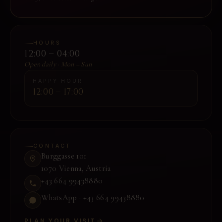
HOURS
12:00 – 04:00
Open daily · Mon – Sun
HAPPY HOUR
12:00 – 17:00
CONTACT
Burggasse 101
1070 Vienna
,
Austria
+43 664 99438880
WhatsApp ·
+43 664 99438880
PLAN YOUR VISIT