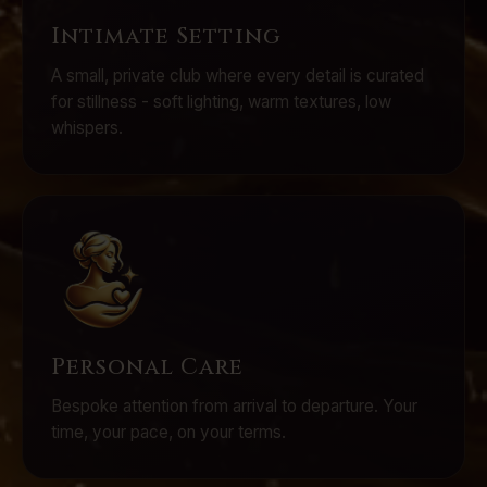
Intimate Setting
A small, private club where every detail is curated
for stillness - soft lighting, warm textures, low
whispers.
Personal Care
Bespoke attention from arrival to departure. Your
time, your pace, on your terms.