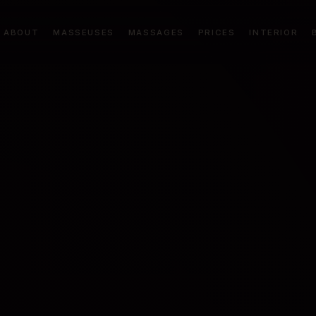
ABOUT
MASSEUSES
MASSAGES
PRICES
INTERIOR