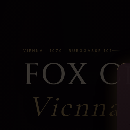
VIENNA · 1070 · BURGGASSE 101
FOX C
Vienna