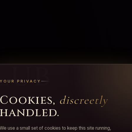
lub
YOUR PRIVACY
Cookies,
discreetly
handled.
We use a small set of cookies to keep this site running,