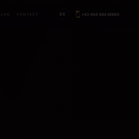
+43 664 99438880
BLOG
CONTACT
DE