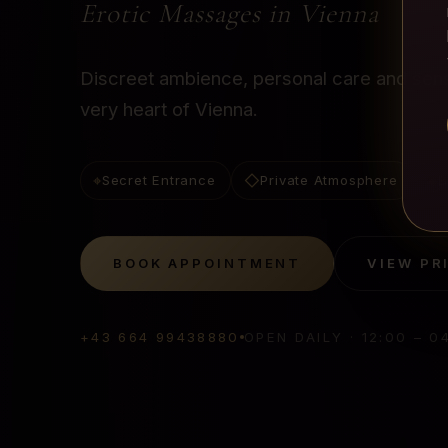
Erotic Massages in Vienna
Discreet ambience, personal care and sensu
very heart of Vienna.
⌖
◇
◈
Secret Entrance
Private Atmosphere
B
BOOK APPOINTMENT
VIEW PR
+43 664 99438880
OPEN DAILY
·
12:00 – 0