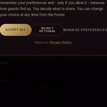
remember your preferences and - only if you allow it - measure
how guests find us. You decide what to share. You can change
your choice at any time from the footer.
al relaxation in the
REJECT
MANAGE PREFERENCE
ACCEPT ALL
OPTIONAL
Read our
Privacy Policy
.
★
ar in the Club
Happy Hour 12–17 · −10%
ICES
4:00