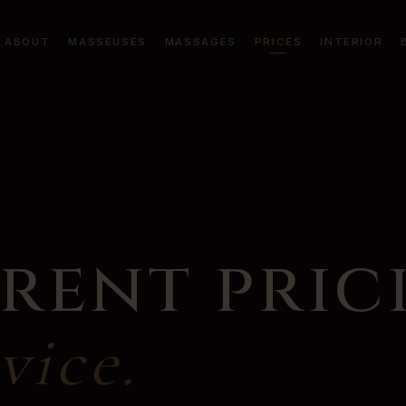
ABOUT
MASSEUSES
MASSAGES
PRICES
INTERIOR
rent pric
vice.