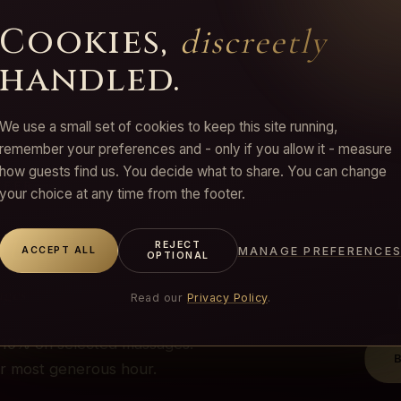
Cookies,
discreetly
handled.
We use a small set of cookies to keep this site running,
remember your preferences and - only if you allow it - measure
how guests find us. You decide what to share. You can change
FFER
your choice at any time from the footer.
ur
REJECT
MANAGE PREFERENCE
ACCEPT ALL
OPTIONAL
ages
Read our
Privacy Policy
.
 −10% on selected massages.
ur most generous hour.