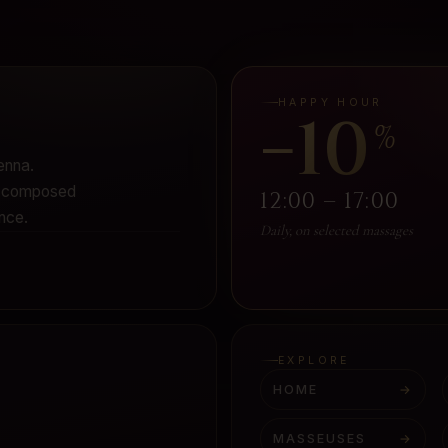
HAPPY HOUR
−10
%
enna.
 - composed
12:00 – 17:00
nce.
Daily, on selected massages
EXPLORE
HOME
→
MASSEUSES
→