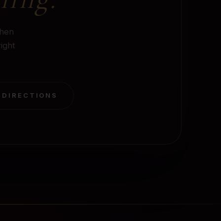
when
right
 DIRECTIONS