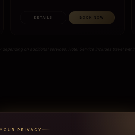
DETAILS
BOOK NOW
 depending on additional services. Hotel Service includes travel within
YOUR PRIVACY