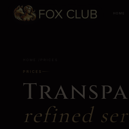
HOME
HOME
/
PRICES
PRICES
Transpa
refined ser