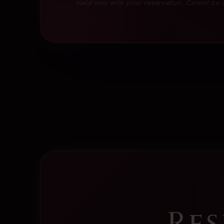
Valid only with prior reservation. Cannot be
Res