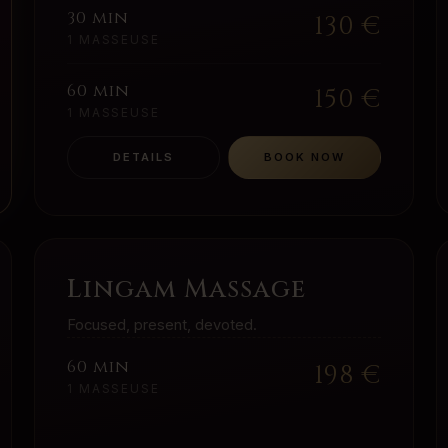
30 min
130
€
1 MASSEUSE
60 min
150
€
1 MASSEUSE
DETAILS
BOOK NOW
Lingam Massage
Focused, present, devoted.
60 min
198
€
1 MASSEUSE