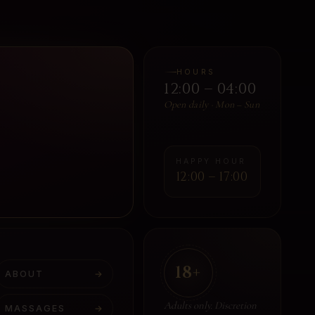
HOURS
12:00 – 04:00
Open daily · Mon – Sun
HAPPY HOUR
12:00 – 17:00
18+
ABOUT
→
Adults only. Discretion
MASSAGES
→