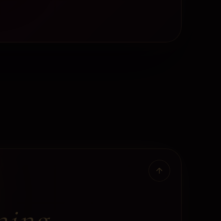
ning.