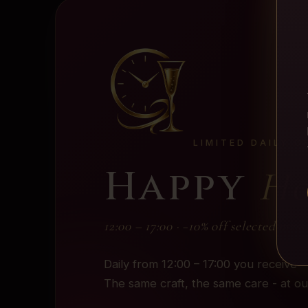
LIMITED DAILY O
Happy
Ho
12:00 – 17:00 · −10% off selected mass
Daily from 12:00 – 17:00 you receive
The same craft, the same care - at o