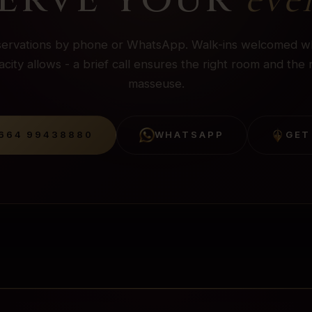
ervations by phone or WhatsApp. Walk-ins welcomed 
city allows - a brief call ensures the right room and the 
masseuse.
664 99438880
WHATSAPP
GET