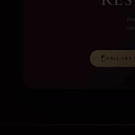
Res
capa
CALL
+43 