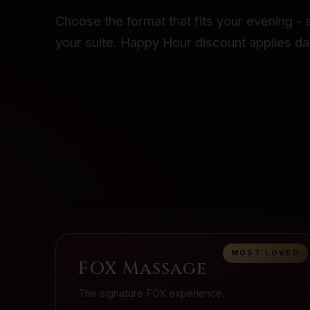
Choose the format that fits your evening - a
your suite. Happy Hour discount applies dai
MOST LOVED
FOX Massage
The signature FOX experience.