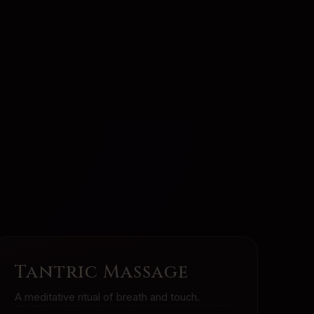
Tantric Massage
A meditative ritual of breath and touch.