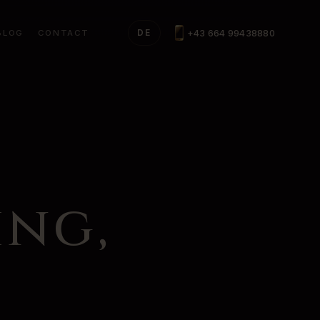
+43 664 99438880
BLOG
CONTACT
DE
ing,