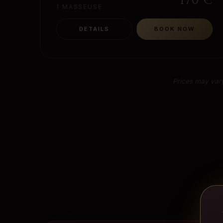
170
€
1 MASSEUSE
DETAILS
BOOK NOW
Prices may vary