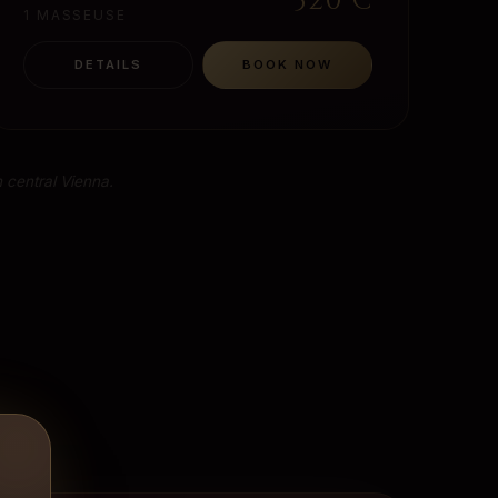
320
€
1 MASSEUSE
DETAILS
BOOK NOW
 central Vienna.