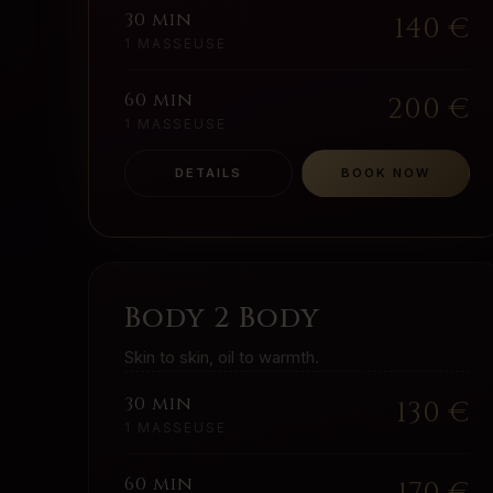
30 min
140
€
1 MASSEUSE
60 min
200
€
1 MASSEUSE
DETAILS
BOOK NOW
Body 2 Body
Skin to skin, oil to warmth.
30 min
130
€
1 MASSEUSE
60 min