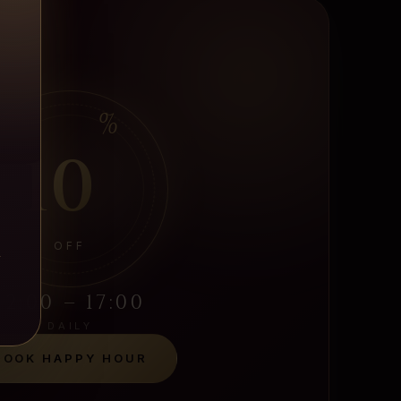
%
10
OFF
S
12:00 – 17:00
DAILY
BOOK HAPPY HOUR