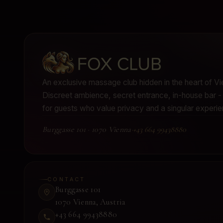
An exclusive massage club hidden in the heart of Vi
Discreet ambience, secret entrance, in-house bar
for guests who value privacy and a singular experie
Burggasse 101
·
1070 Vienna
·
+43 664 99438880
CONTACT
Burggasse 101
1070 Vienna
,
Austria
+43 664 99438880