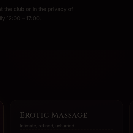
t the club or in the privacy of
ly 12:00 – 17:00.
Erotic Massage
Intimate, refined, unhurried.