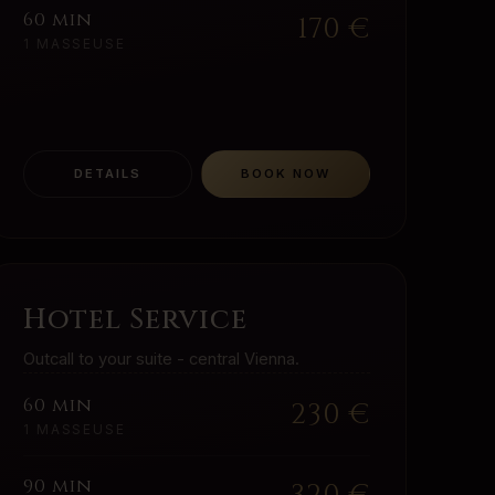
60 min
170
€
1 MASSEUSE
DETAILS
BOOK NOW
Hotel Service
Outcall to your suite - central Vienna.
60 min
230
€
1 MASSEUSE
90 min