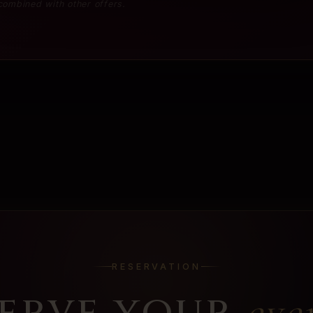
 combined with other offers.
RESERVATION
erve your
eve