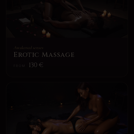
Awakened senses
Erotic Massage
130
€
FROM