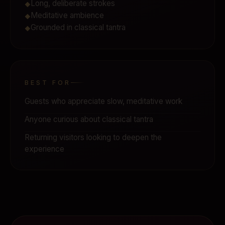
Long, deliberate strokes
◆
Meditative ambience
◆
Grounded in classical tantra
◆
BEST FOR
Guests who appreciate slow, meditative work
Anyone curious about classical tantra
Returning visitors looking to deepen the
experience