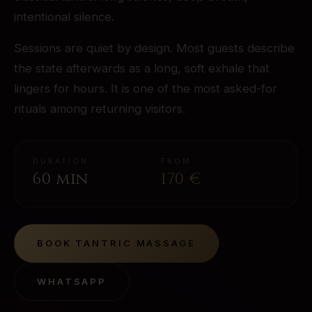
intentional silence.
Sessions are quiet by design. Most guests describe
the state afterwards as a long, soft exhale that
lingers for hours. It is one of the most asked-for
rituals among returning visitors.
DURATION
FROM
60 min
170
€
BOOK
TANTRIC MASSAGE
WHATSAPP