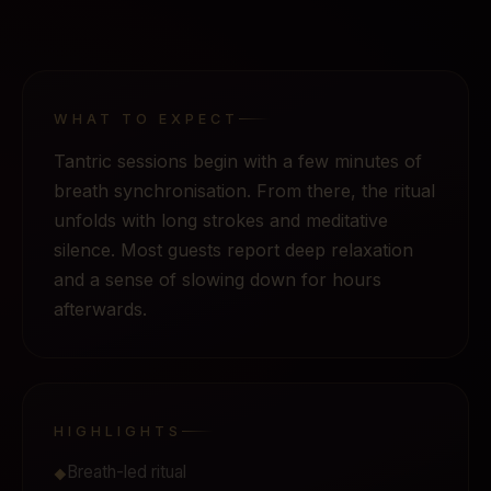
WHAT TO EXPECT
Tantric sessions begin with a few minutes of
breath synchronisation. From there, the ritual
unfolds with long strokes and meditative
silence. Most guests report deep relaxation
and a sense of slowing down for hours
afterwards.
HIGHLIGHTS
Breath-led ritual
◆