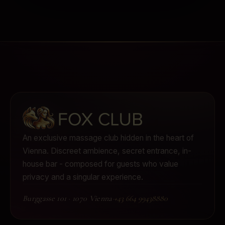
An exclusive massage club hidden in the heart of
Vienna.
Discreet ambience, secret entrance, in-
house bar - composed for guests who value
privacy and a singular experience.
Burggasse 101
·
1070 Vienna
·
+43 664 99438880