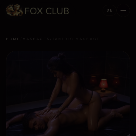
DE
HOME
/
MASSAGES
/
TANTRIC MASSAGE