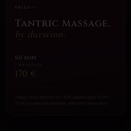
PRICE
Tantric Massage
,
by duration.
60 min
1 MASSEUSE
170
€
Happy Hour discount of −10% applies daily 12:00 –
17:00 on selected sessions, with prior reservation.