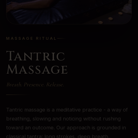
MASSAGE RITUAL
Tantric
Massage
Breath. Presence. Release.
Tantric massage is a meditative practice - a way of
breathing, slowing and noticing without rushing
toward an outcome. Our approach is grounded in
classical tantra: long strokes, deep breath,