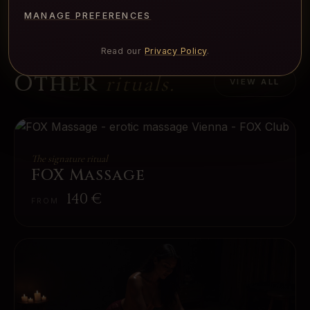
MANAGE PREFERENCES
Read our
Privacy Policy
.
Other
rituals.
VIEW ALL
The signature ritual
FOX Massage
140
€
FROM