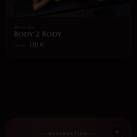
Skin to skin
Body 2 Body
130
€
FROM
RESERVATION