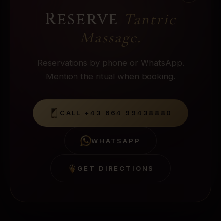
Reserve
Tantric
Massage
.
Reservations by phone or WhatsApp.
Mention the ritual when booking.
CALL
+43 664 99438880
WHATSAPP
GET DIRECTIONS