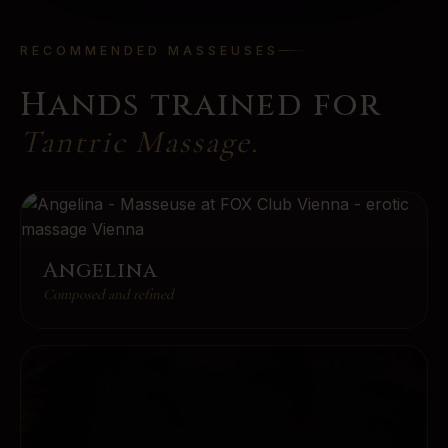
RECOMMENDED MASSEUSES
Hands trained for
Tantric Massage
.
Angelina
Composed and refined