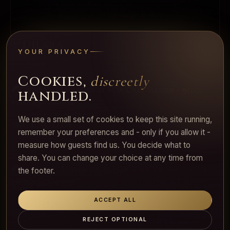
Dilara
YOUR PRIVACY
Warm and Mediterranean
Cookies,
discreetly
handled.
We use a small set of cookies to keep this site running,
Claudia
remember your preferences and - only if you allow it -
Tall, elegant, present
measure how guests find us. You decide what to
share. You can change your choice at any time from
the footer.
Pandora
ACCEPT ALL
Slender mystery
REJECT OPTIONAL