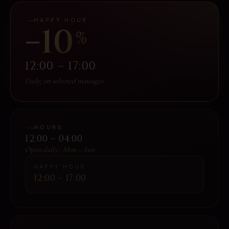
HAPPY HOUR
−10
%
12:00 – 17:00
Daily, on selected massages
HOURS
12:00 – 04:00
Open daily · Mon – Sun
HAPPY HOUR
12:00 – 17:00