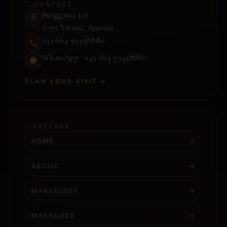
CONTACT
Burggasse 101
1070 Vienna
,
Austria
+43 664 99438880
WhatsApp ·
+43 664 99438880
PLAN YOUR VISIT
EXPLORE
HOME
→
ABOUT
→
MASSEUSES
→
MASSAGES
→