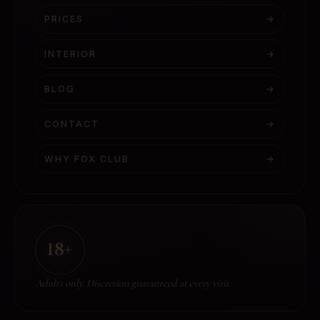
PRICES
→
INTERIOR
→
BLOG
→
CONTACT
→
WHY FOX CLUB
→
18+
Adults only. Discretion guaranteed at every visit.