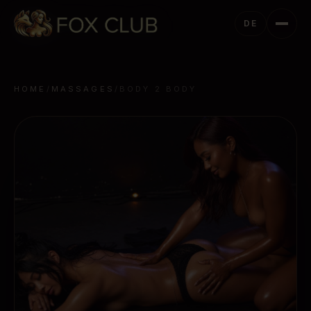
DE
HOME
/
MASSAGES
/
BODY 2 BODY