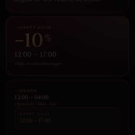
HAPPY HOUR
−10
%
12:00 – 17:00
Daily, on selected massages
HOURS
12:00 – 04:00
Open daily · Mon – Sun
HAPPY HOUR
12:00 – 17:00