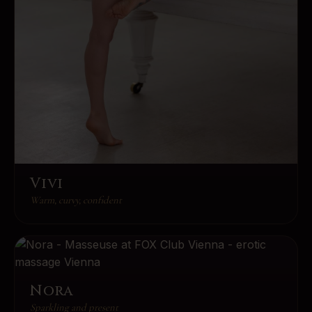
Vivi
Warm, curvy, confident
Nora
Sparkling and present