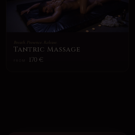
Breath. Presence. Release.
Tantric Massage
170
€
FROM