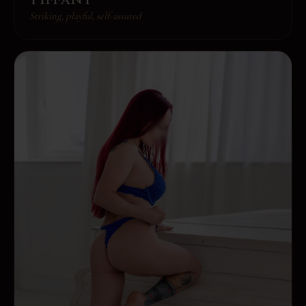
Striking, playful, self-assured