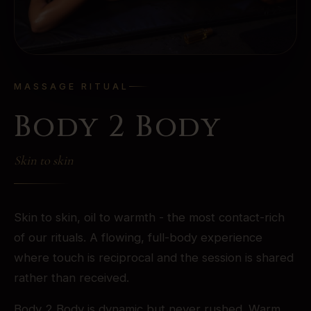
MASSAGE RITUAL
Body 2 Body
Skin to skin
Skin to skin, oil to warmth - the most contact-rich
of our rituals. A flowing, full-body experience
where touch is reciprocal and the session is shared
rather than received.
Body 2 Body is dynamic but never rushed. Warm