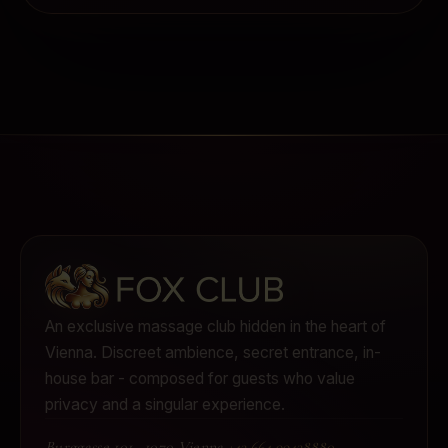
An exclusive massage club hidden in the heart of
Vienna.
Discreet ambience, secret entrance, in-
house bar - composed for guests who value
privacy and a singular experience.
Burggasse 101
·
1070 Vienna
·
+43 664 99438880