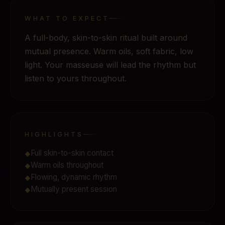
WHAT TO EXPECT
A full-body, skin-to-skin ritual built around
mutual presence. Warm oils, soft fabric, low
light. Your masseuse will lead the rhythm but
listen to yours throughout.
HIGHLIGHTS
Full skin-to-skin contact
◆
Warm oils throughout
◆
Flowing, dynamic rhythm
◆
Mutually present session
◆