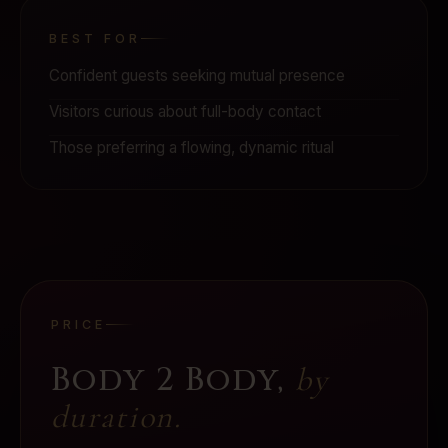
BEST FOR
Confident guests seeking mutual presence
Visitors curious about full-body contact
Those preferring a flowing, dynamic ritual
PRICE
Body 2 Body
,
by
duration.