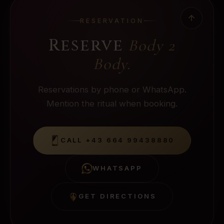
RESERVATION
Reserve
Body 2
Body
.
Reservations by phone or WhatsApp.
Mention the ritual when booking.
CALL
+43 664 99438880
WHATSAPP
GET DIRECTIONS