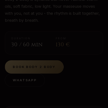
oils, soft fabric, low light. Your masseuse moves
with you, not at you - the rhythm is built together,
breath by breath.
DURATION
FROM
30 / 60 min
130
€
BOOK
BODY 2 BODY
WHATSAPP