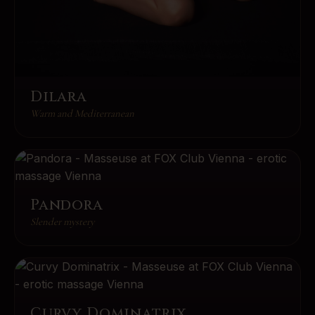
Dilara
Warm and Mediterranean
Pandora
Slender mystery
Curvy Dominatrix