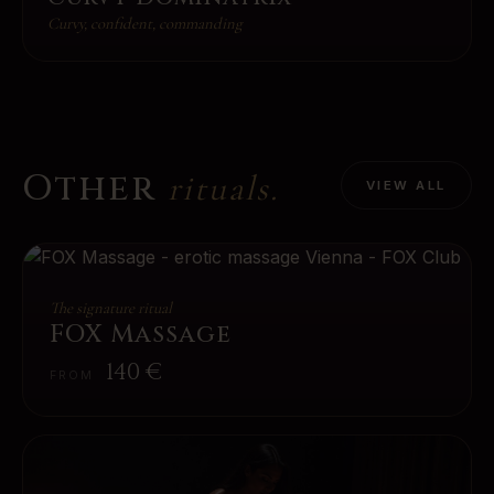
Curvy, confident, commanding
Other
rituals.
VIEW ALL
The signature ritual
FOX Massage
140
€
FROM