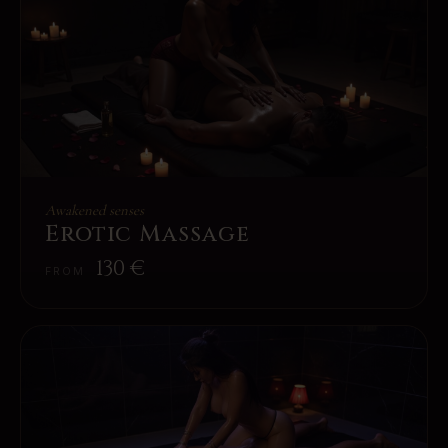
Awakened senses
Erotic Massage
130
€
FROM