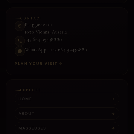
CONTACT
Burggasse 101
1070 Vienna
,
Austria
+43 664 99438880
WhatsApp ·
+43 664 99438880
PLAN YOUR VISIT
EXPLORE
HOME
→
ABOUT
→
MASSEUSES
→