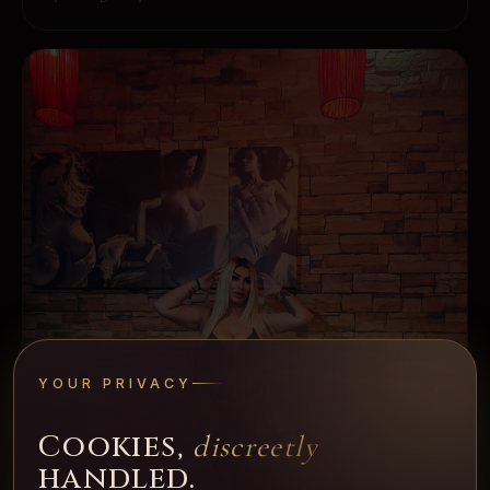
YOUR PRIVACY
Cookies,
discreetly
handled.