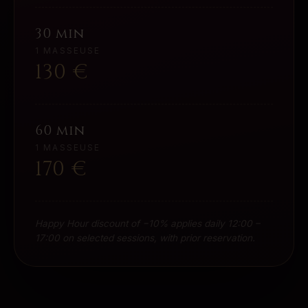
30 min
1 MASSEUSE
130
€
60 min
1 MASSEUSE
170
€
Happy Hour discount of −10% applies daily 12:00 –
17:00 on selected sessions, with prior reservation.