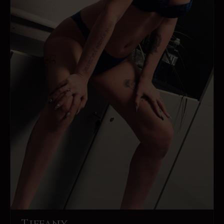
Tiffany