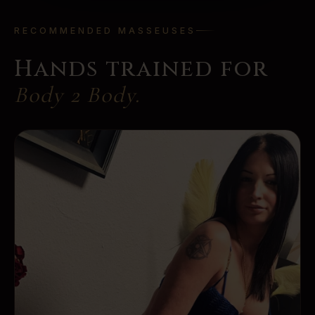
RECOMMENDED MASSEUSES
Hands trained for
Body 2 Body
.