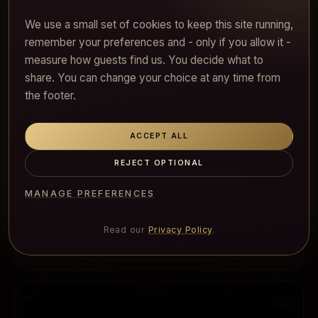
We use a small set of cookies to keep this site running,
remember your preferences and - only if you allow it -
measure how guests find us. You decide what to
share. You can change your choice at any time from
the footer.
Eva
Soft, generous, instinctive
ACCEPT ALL
REJECT OPTIONAL
MANAGE PREFERENCES
Vanessa
Read our
Privacy Policy
.
Bright and fresh