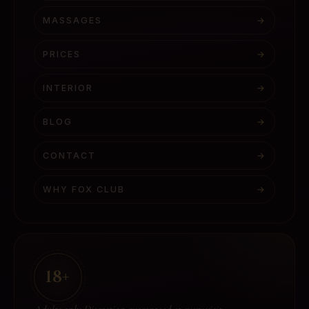
MASSAGES
→
PRICES
→
INTERIOR
→
BLOG
→
CONTACT
→
WHY FOX CLUB
→
18+