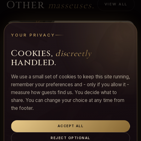
Other
masseuses.
VIEW ALL
YOUR PRIVACY
Cookies,
discreetly
handled.
We use a small set of cookies to keep this site running,
remember your preferences and - only if you allow it -
measure how guests find us. You decide what to
share. You can change your choice at any time from
the footer.
ACCEPT ALL
REJECT OPTIONAL