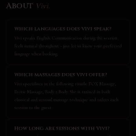
About
Vivi
.
Which languages does Vivi speak?
Vivi speaks English. Communication during the session
feels natural throughout - just let us know your preferred
language when booking.
Which massages does Vivi offer?
Vivi specialises in the following rituals: FOX Massage,
Erotic Massage, Body 2 Body. She is trained in both
classical and sensual massage technique and tailors each
session to the guest.
How long are sessions with Vivi?