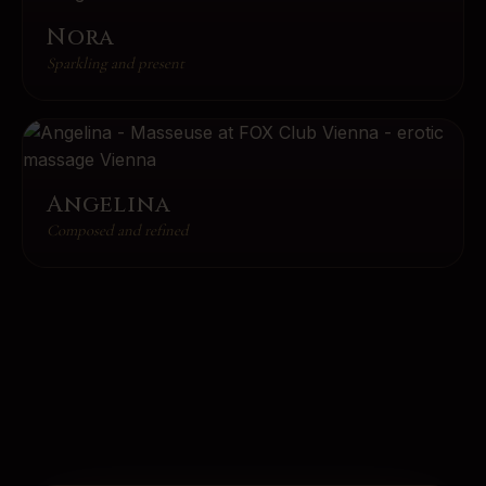
Nora
Sparkling and present
Angelina
Composed and refined