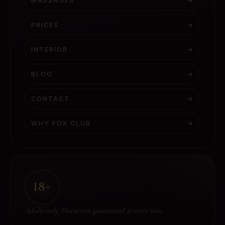
MASSAGES
→
PRICES
→
INTERIOR
→
BLOG
→
CONTACT
→
WHY FOX CLUB
→
18+
Adults only. Discretion guaranteed at every visit.