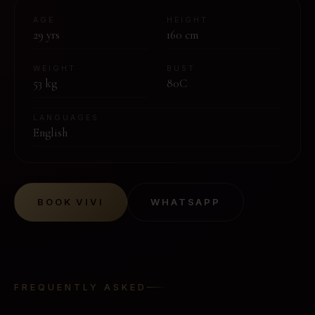
AGE
HEIGHT
29
yrs
160
cm
WEIGHT
BUST
53
kg
80C
LANGUAGES
English
BOOK
VIVI
WHATSAPP
FREQUENTLY ASKED