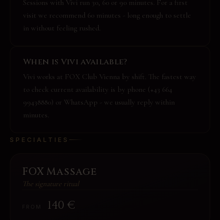
Sessions with Vivi run 30, 60 or 90 minutes. For a first
visit we recommend 60 minutes - long enough to settle
in without feeling rushed.
When is Vivi available?
Vivi works at FOX Club Vienna by shift. The fastest way
to check current availability is by phone (+43 664
99438880) or WhatsApp - we usually reply within
minutes.
SPECIALTIES
FOX Massage
The signature ritual
140
€
FROM