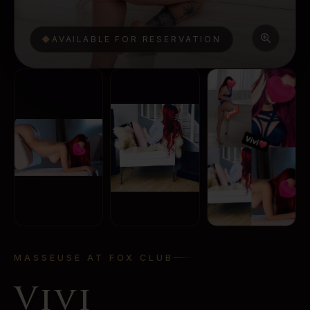
◆
AVAILABLE FOR RESERVATION
MASSEUSE AT FOX CLUB
Vivi