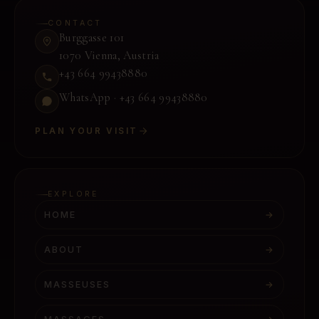
CONTACT
Burggasse 101
1070 Vienna
,
Austria
+43 664 99438880
WhatsApp ·
+43 664 99438880
PLAN YOUR VISIT
EXPLORE
HOME
→
ABOUT
→
MASSEUSES
→