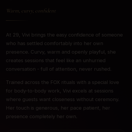
Warm, curvy, confident
At 29, Vivi brings the easy confidence of someone
who has settled comfortably into her own
presence. Curvy, warm and openly playful, she
creates sessions that feel like an unhurried
conversation - full of attention, never rushed.
Trained across the FOX rituals with a special love
for body-to-body work, Vivi excels at sessions
where guests want closeness without ceremony.
Her touch is generous, her pace patient, her
presence completely her own.