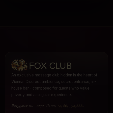
An exclusive massage club hidden in the heart of
Vienna.
Discreet ambience, secret entrance, in-
house bar - composed for guests who value
privacy and a singular experience.
Burggasse 101
·
1070 Vienna
·
+43 664 99438880