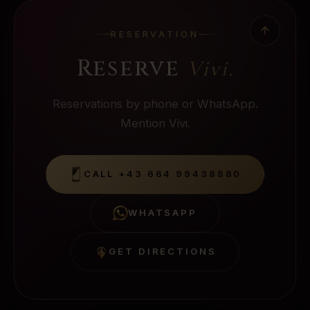
RESERVATION
Reserve
Vivi
.
Reservations by phone or WhatsApp.
Mention Vivi.
CALL
+43 664 99438880
WHATSAPP
GET DIRECTIONS