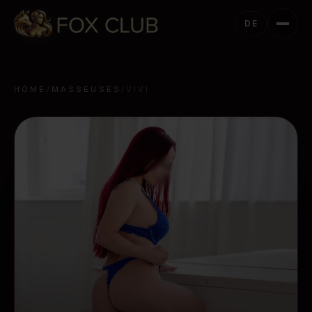
DE
HOME
/
MASSEUSES
/
VIVI