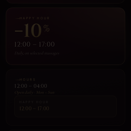
HAPPY HOUR
−10
%
12:00 – 17:00
Daily, on selected massages
HOURS
12:00 – 04:00
Open daily · Mon – Sun
HAPPY HOUR
12:00 – 17:00