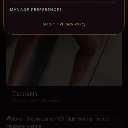
MANAGE PREFERENCES
Read our
Privacy Policy
.
Tiffany
Striking, playful, self-assured