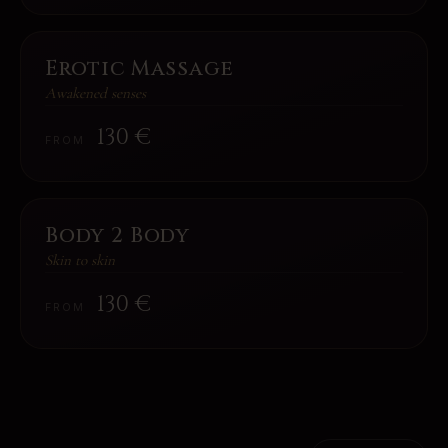
Erotic Massage
Awakened senses
130
€
FROM
Body 2 Body
Skin to skin
130
€
FROM