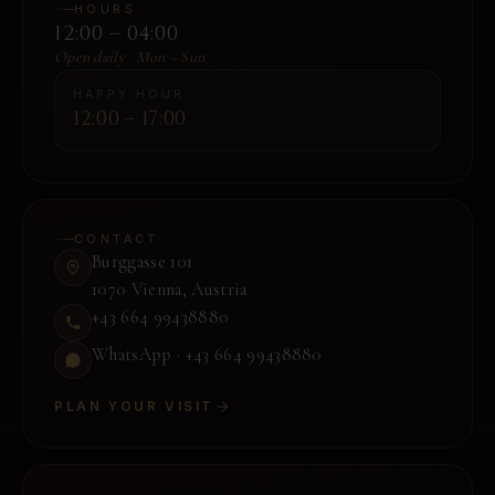
HOURS
12:00 – 04:00
Open daily · Mon – Sun
HAPPY HOUR
12:00 – 17:00
CONTACT
Burggasse 101
1070 Vienna
,
Austria
+43 664 99438880
WhatsApp ·
+43 664 99438880
PLAN YOUR VISIT