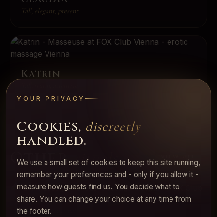
Tall, elegant, present
Katrin
Tall, warm, attentive
YOUR PRIVACY
Cookies,
discreetly
handled.
Other
rituals.
VIEW ALL
We use a small set of cookies to keep this site running,
remember your preferences and - only if you allow it -
measure how guests find us. You decide what to
share. You can change your choice at any time from
The signature ritual
the footer.