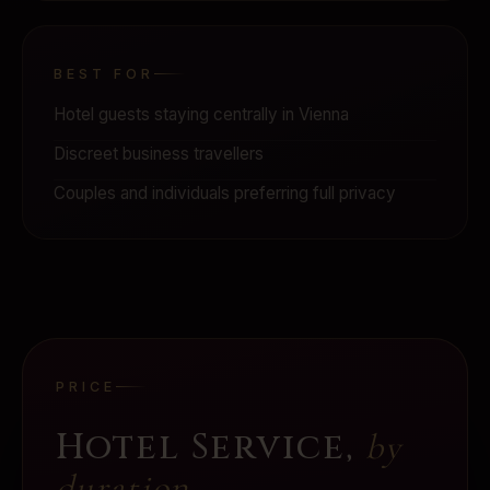
BEST FOR
Hotel guests staying centrally in Vienna
Discreet business travellers
Couples and individuals preferring full privacy
PRICE
Hotel Service
,
by
duration.