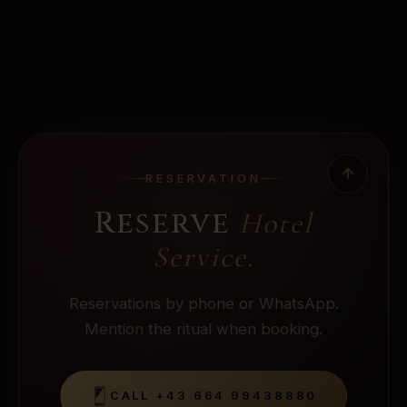
RESERVATION
Reserve
Hotel
Service
.
Reservations by phone or WhatsApp.
Mention the ritual when booking.
CALL
+43 664 99438880