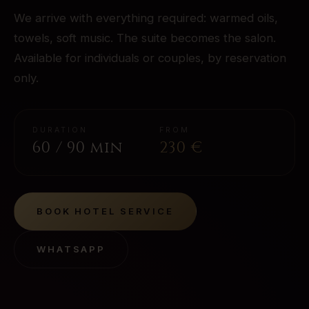
We arrive with everything required: warmed oils,
towels, soft music. The suite becomes the salon.
Available for individuals or couples, by reservation
only.
DURATION
FROM
60 / 90 min
230
€
BOOK
HOTEL SERVICE
WHATSAPP