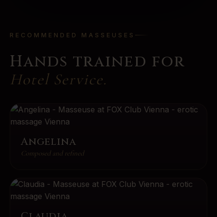
RECOMMENDED MASSEUSES
Hands trained for
Hotel Service
.
Angelina
Composed and refined
Claudia