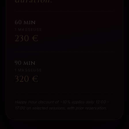
60 min
1 MASSEUSE
230
€
90 min
1 MASSEUSE
320
€
Happy Hour discount of −10% applies daily 12:00 –
17:00 on selected sessions, with prior reservation.