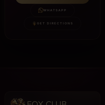
WHATSAPP
GET DIRECTIONS