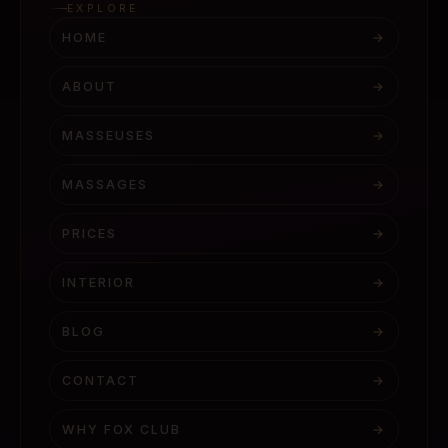
EXPLORE
HOME
→
ABOUT
→
MASSEUSES
→
MASSAGES
→
PRICES
→
INTERIOR
→
BLOG
→
CONTACT
→
WHY FOX CLUB
→