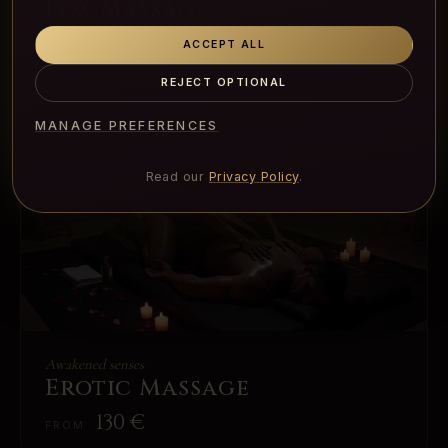
FOX Massage
140
€
ACCEPT ALL
FROM
REJECT OPTIONAL
MANAGE PREFERENCES
Read our
Privacy Policy
.
Awakened senses
Erotic Massage
130
€
FROM