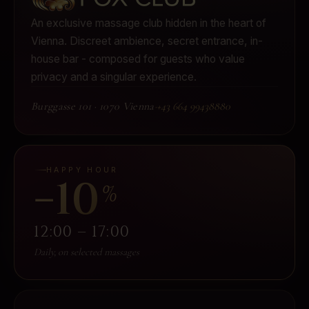
An exclusive massage club hidden in the heart of
Vienna.
Discreet ambience, secret entrance, in-
house bar - composed for guests who value
privacy and a singular experience.
Burggasse 101
·
1070 Vienna
·
+43 664 99438880
HAPPY HOUR
−10
%
12:00 – 17:00
Daily, on selected massages