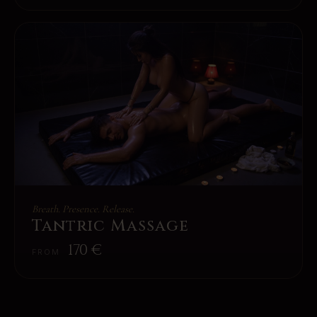
Breath. Presence. Release.
Tantric Massage
170
€
FROM