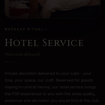
MASSAGE RITUAL
Hotel Service
Discretion delivered
Private discretion delivered to your suite - your
time, your space, our craft. Reserved for guests
staying in central Vienna, our hotel service brings
the FOX experience to you with the same quality,
ambience and discretion you would find at the club.