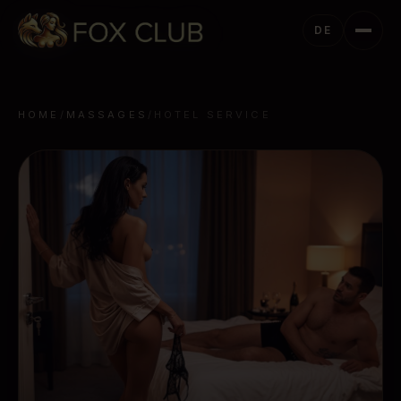
DE
HOME
/
MASSAGES
/
HOTEL SERVICE