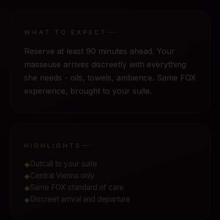
WHAT TO EXPECT
Reserve at least 90 minutes ahead. Your
masseuse arrives discreetly with everything
she needs - oils, towels, ambience. Same FOX
experience, brought to your suite.
HIGHLIGHTS
Outcall to your suite
◆
Central Vienna only
◆
Same FOX standard of care
◆
Discreet arrival and departure
◆